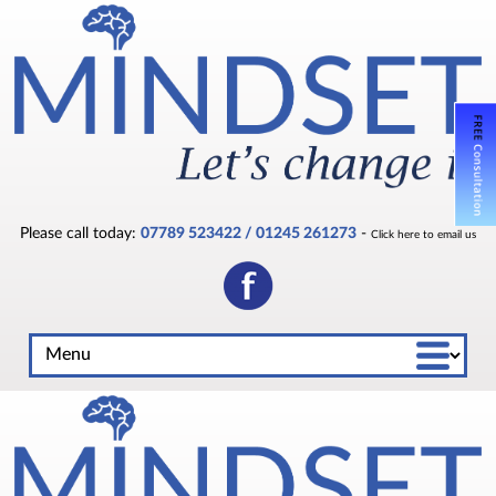
Please call today:
07789 523422 / 01245 261273
-
Click here to email us