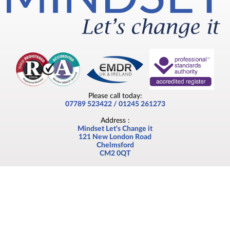
Please call today:
07789 523422 / 01245 261273
Address :
Mindset Let's Change it
121 New London Road
Chelmsford
CM2 0QT