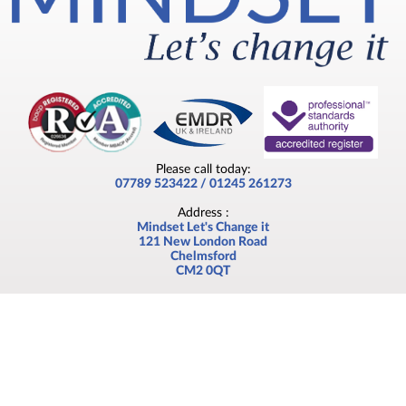
Please call today:
07789 523422 / 01245 261273
Address :
Mindset Let's Change it
121 New London Road
Chelmsford
CM2 0QT