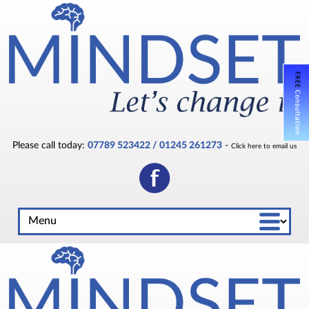
Please call today:
07789 523422 / 01245 261273
-
Click here to email us