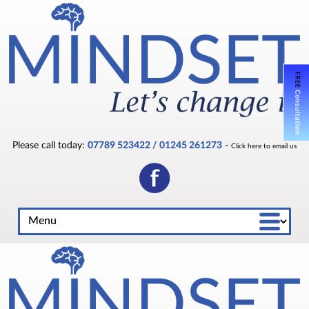
Please call today:
07789 523422 / 01245 261273
-
Click here to email us