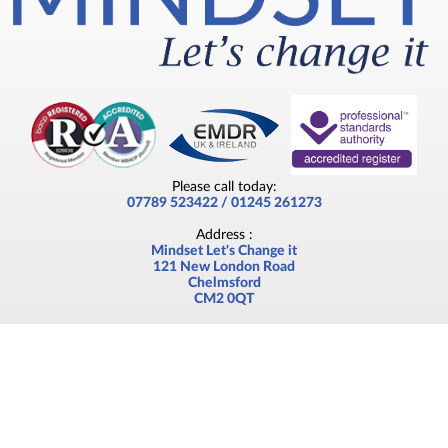
Please call today:
07789 523422 / 01245 261273
Address :
Mindset Let's Change it
121 New London Road
Chelmsford
CM2 0QT